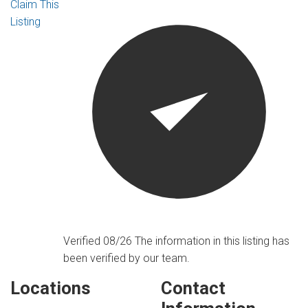
Claim This
Listing
Verified 08/26
The information in this listing has
been verified by our team.
Locations
Contact