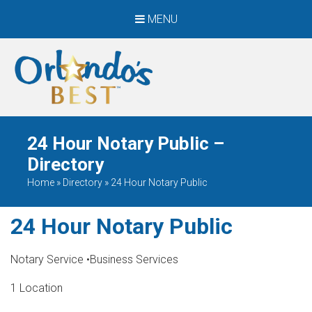
MENU
When Only The BEST
Will Do
24 Hour Notary Public –
Directory
Home
»
Directory
»
24 Hour Notary Public
24 Hour Notary Public
Notary Service
•
Business Services
1 Location