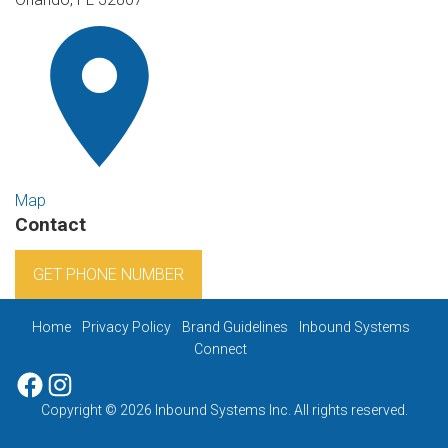
Map
Contact
GET PHONE NUMBER
Home
Privacy Policy
Brand Guidelines
Inbound Systems
Connect
Facebook
Instagram
Copyright © 2026 Inbound Systems Inc. All rights reserved.