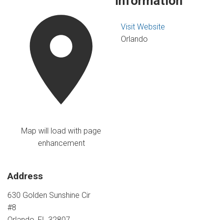
Information
Visit Website
Orlando
Map will load with page
enhancement
Address
630 Golden Sunshine Cir
#8
Orlando, FL 32807