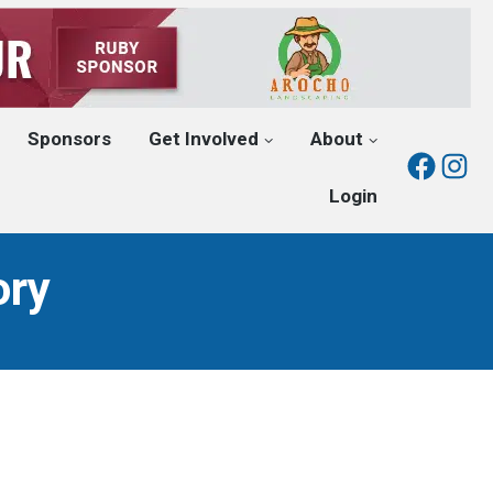
Sponsors
Get Involved
About
Fac
I
Login
ory