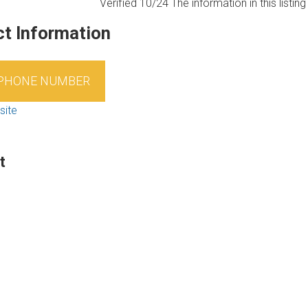
Verified 10/24
The information in this listi
t Information
 PHONE NUMBER
site
t