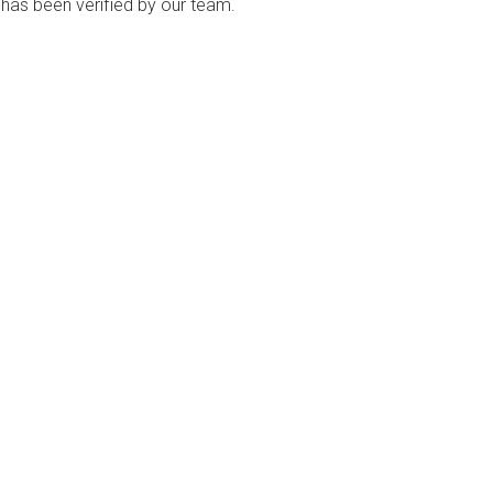
ng has been verified by our team.