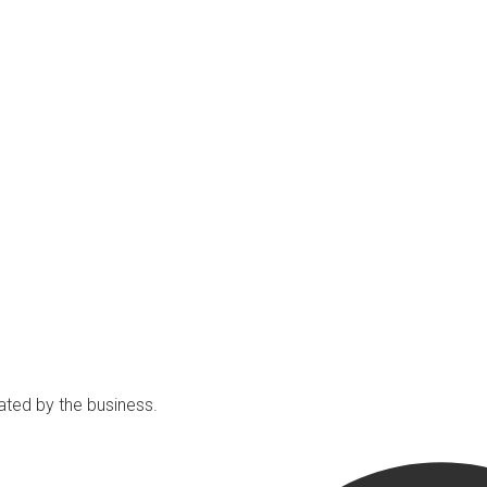
ated by the business.