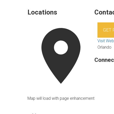
Locations
Contac
GET
Visit Web
Orlando
Connec
Map will load with page enhancement