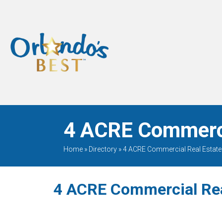
When Only The BEST
Will Do
4 ACRE Commercia
Home
»
Directory
»
4 ACRE Commercial Real Estate
4 ACRE Commercial Rea