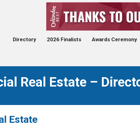
Directory
2026 Finalists
Awards Ceremony
l Real Estate – Direct
l Estate