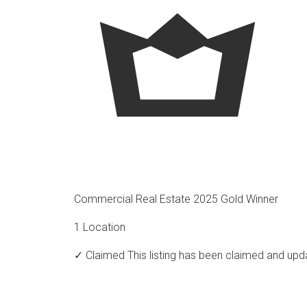
Commercial Real Estate 2025 Gold Winner
1 Location
✓ Claimed
This listing has been claimed and upd