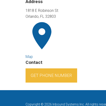
Address
1818 E Robinson St
Orlando, FL 32803
Map
Contact
GET PHONE NUMBER
Copyright © 2026 Inbound Systems Inc. All rights rese