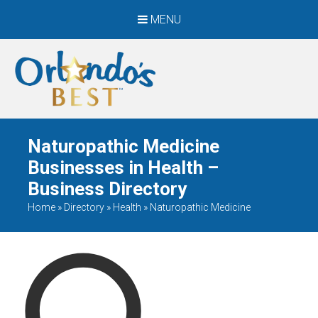
MENU
When Only The BEST
Will Do
Naturopathic Medicine
Businesses in Health –
Business Directory
Home
»
Directory
»
Health
»
Naturopathic Medicine