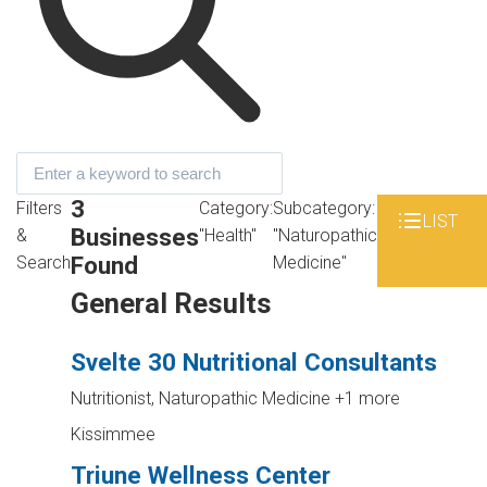
3
Filters
Category:
Subcategory:
LIST
Businesses
&
"Health"
"Naturopathic
Found
Search
Medicine"
General Results
Svelte 30 Nutritional Consultants
Nutritionist, Naturopathic Medicine
+1 more
Kissimmee
Triune Wellness Center