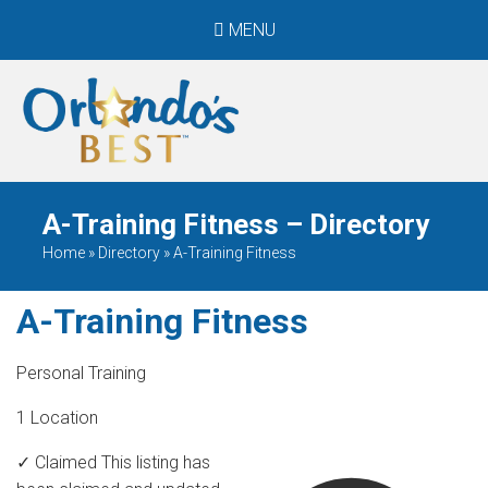
MENU
When Only The BEST
Will Do
A-Training Fitness – Directory
Home
»
Directory
»
A-Training Fitness
A-Training Fitness
Personal Training
1 Location
✓ Claimed
This listing has