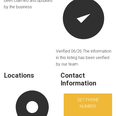
been claimed and updated
by the business.
Verified 06/26
The information
in this listing has been verified
by our team.
Locations
Contact
Information
GET PHONE
NUMBER