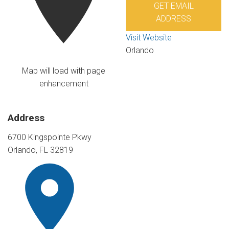
GET EMAIL
ADDRESS
Visit Website
Orlando
Map will load with page
enhancement
Address
6700 Kingspointe Pkwy
Orlando, FL 32819