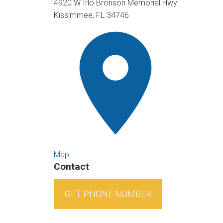
4920 W Irlo Bronson Memorial Hwy
Kissimmee, FL 34746
Map
Contact
GET PHONE NUMBER