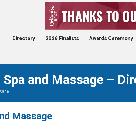
Directory
2026 Finalists
Awards Ceremony
 Spa and Massage – Dir
ssage
and Massage