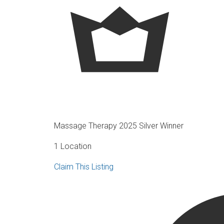
Massage Therapy 2025 Silver Winner
1 Location
Claim This Listing