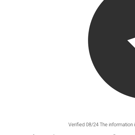
Verified 08/24
The information i