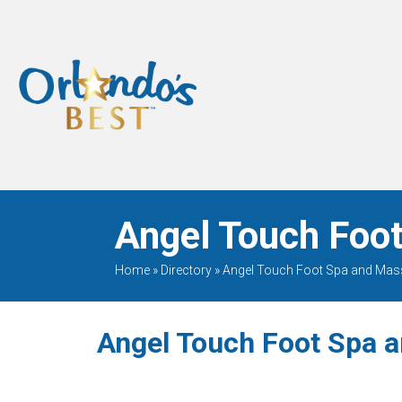
When Only The BEST
Will Do
Angel Touch Foot
Home
»
Directory
»
Angel Touch Foot Spa and Ma
Angel Touch Foot Spa 