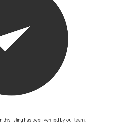
n this listing has been verified by our team.