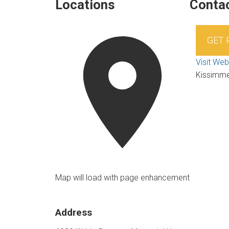
Locations
Contac
GET
Visit Web
Kissimm
Map will load with page enhancement
Address