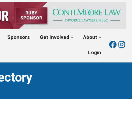
Sponsors
Get Involved
About
Fac
I
Login
ectory