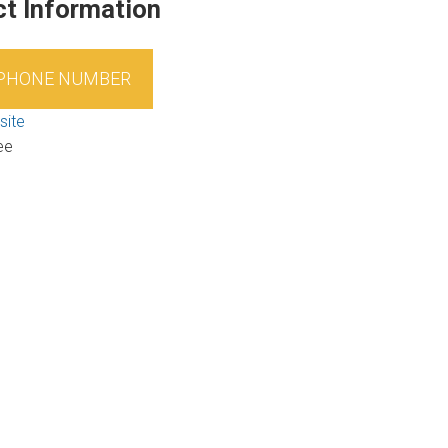
t Information
 PHONE NUMBER
site
ee