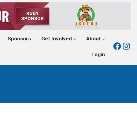
Sponsors
Get Involved
About
Fac
I
Login