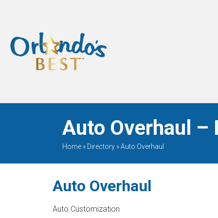
When Only The BEST
Will Do
Auto Overhaul – 
Home
»
Directory
»
Auto Overhaul
Auto Overhaul
Auto Customization