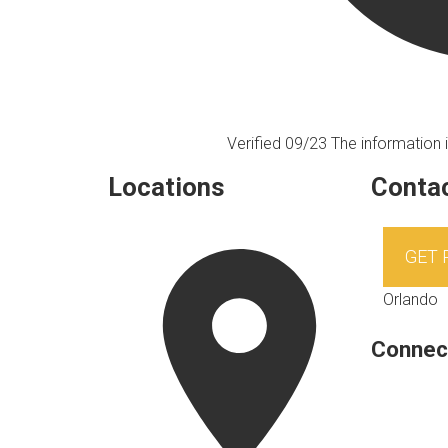
Verified 09/23
The information i
Locations
Contac
GET
Orlando
Connec