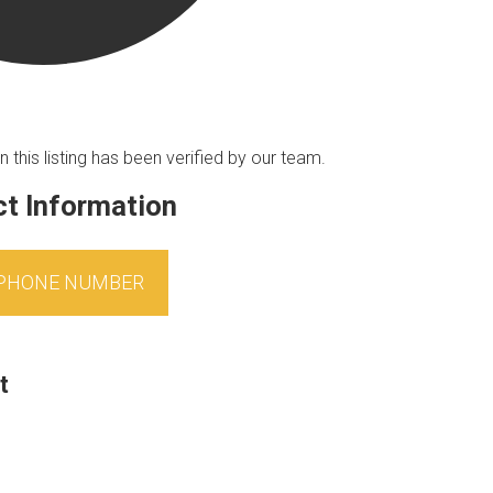
n this listing has been verified by our team.
t Information
 PHONE NUMBER
t