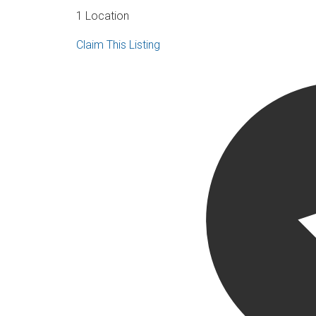
1 Location
Claim This Listing