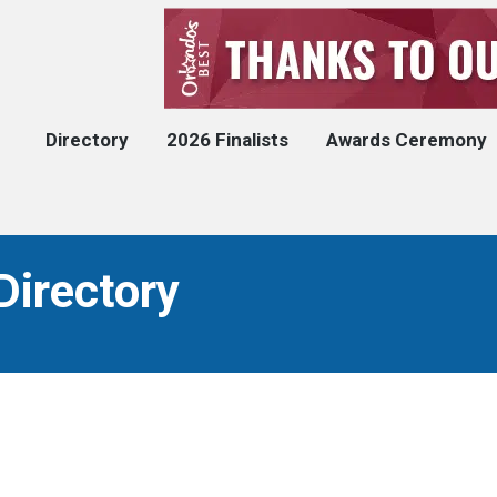
Directory
2026 Finalists
Awards Ceremony
Directory