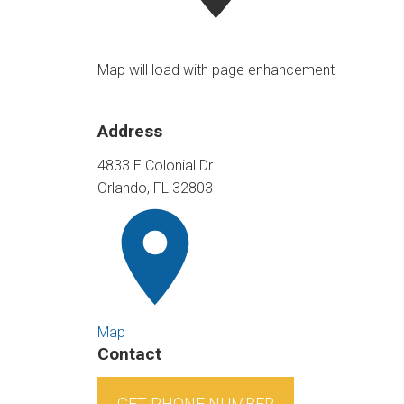
Map will load with page enhancement
Address
4833 E Colonial Dr
Orlando, FL 32803
Map
Contact
GET PHONE NUMBER