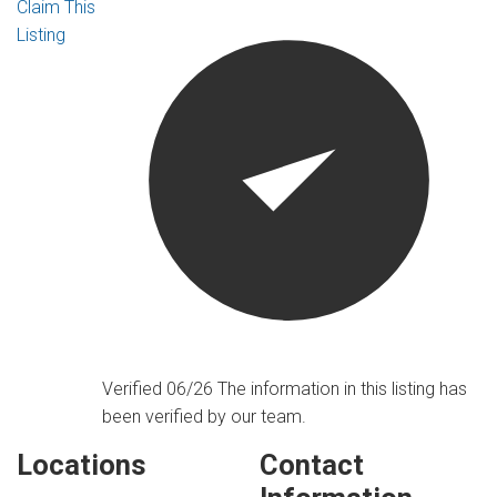
Claim This
Listing
Verified 06/26
The information in this listing has
been verified by our team.
Locations
Contact