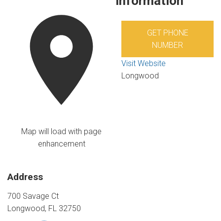
Information
GET PHONE
NUMBER
Visit Website
Longwood
Map will load with page
enhancement
Address
700 Savage Ct
Longwood, FL 32750