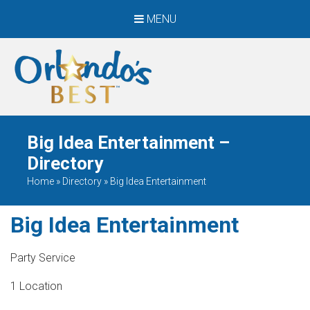
MENU
When Only The BEST
Will Do
Big Idea Entertainment –
Directory
Home
»
Directory
»
Big Idea Entertainment
Big Idea Entertainment
Party Service
1 Location