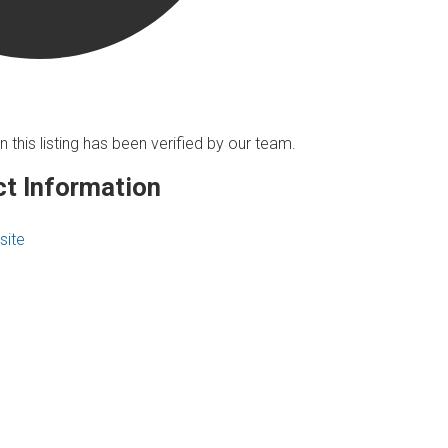
n this listing has been verified by our team.
t Information
site