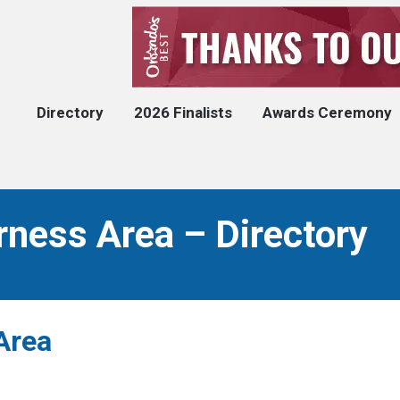
Directory
2026 Finalists
Awards Ceremony
rness Area – Directory
Area