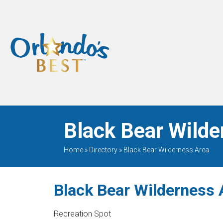
When Only The BEST
Will Do
Black Bear Wilde
Home
»
Directory
»
Black Bear Wilderness Area
Black Bear Wilderness 
Recreation Spot