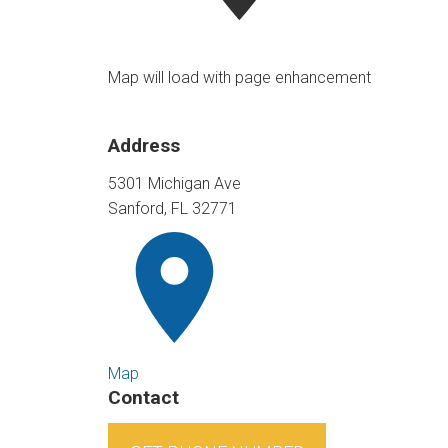
Map will load with page enhancement
Address
5301 Michigan Ave
Sanford, FL 32771
Map
Contact