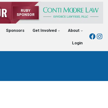
Sponsors
Get Involved
About
Fac
I
Login