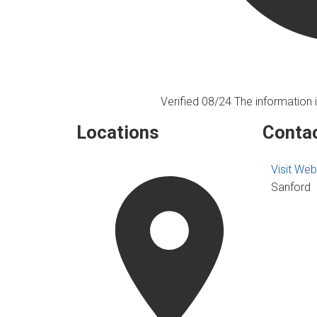
Verified 08/24
The information i
Locations
Contac
Visit Web
Sanford