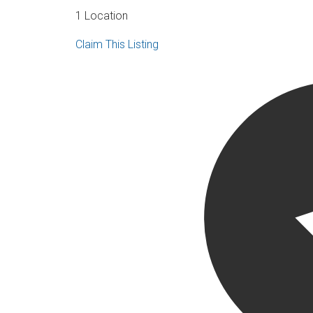
1 Location
Claim This Listing