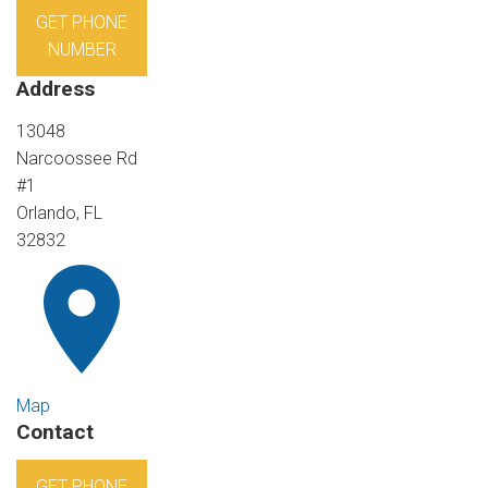
GET PHONE
NUMBER
Address
13048
Narcoossee Rd
#1
Orlando, FL
32832
Map
Contact
GET PHONE