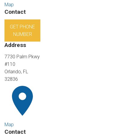
Map
Contact
GET PHONE
NUMBER
Address
7730 Palm Pkwy
#110
Orlando, FL
32836
Map
Contact