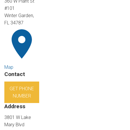
360 W Plant St
#101
Winter Garden,
FL 34787
Map
Contact
GET PHONE
NUMBER
Address
3801 W Lake
Mary Blvd