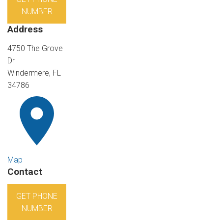
NUMBER
Address
4750 The Grove
Dr
Windermere, FL
34786
Map
Contact
GET PHONE
NUMBER