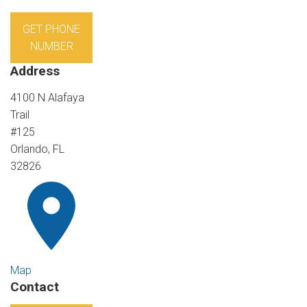
GET PHONE
NUMBER
Address
4100 N Alafaya
Trail
#125
Orlando, FL
32826
Map
Contact