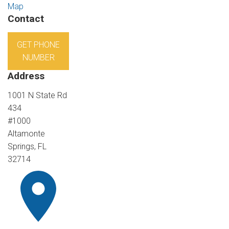
Map
Contact
GET PHONE
NUMBER
Address
1001 N State Rd
434
#1000
Altamonte
Springs, FL
32714