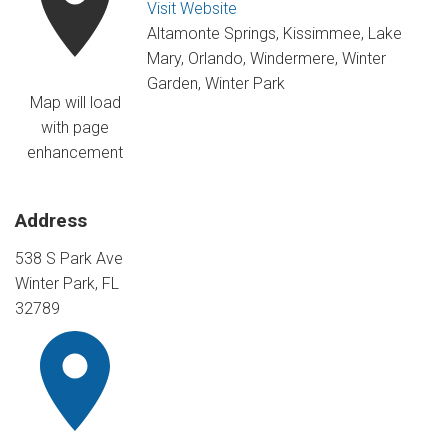
Visit Website
Altamonte Springs, Kissimmee, Lake
Mary, Orlando, Windermere, Winter
Garden, Winter Park
Map will load
with page
enhancement
Address
538 S Park Ave
Winter Park, FL
32789