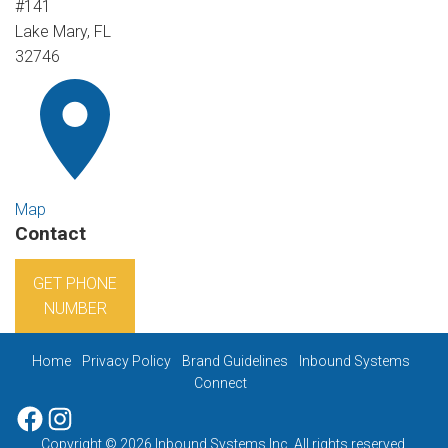
#141
Lake Mary, FL
32746
Map
Contact
GET PHONE
NUMBER
Home
Privacy Policy
Brand Guidelines
Inbound Systems
Connect
Facebook
Instagram
Copyright © 2026 Inbound Systems Inc. All rights reserved.