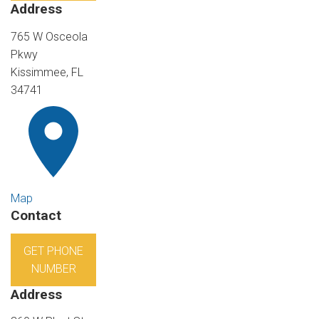
Address
765 W Osceola
Pkwy
Kissimmee, FL
34741
Map
Contact
GET PHONE
NUMBER
Address