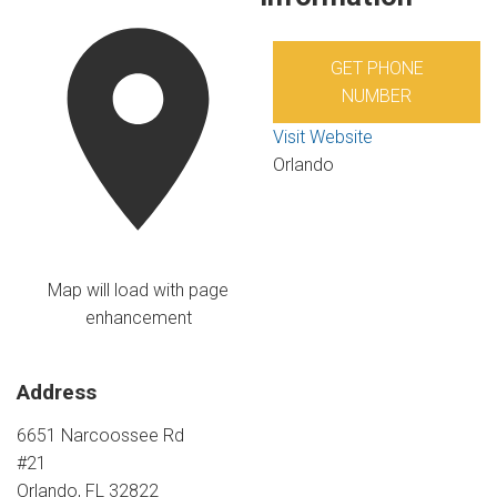
GET PHONE
NUMBER
Visit Website
Orlando
Map will load with page
enhancement
Address
6651 Narcoossee Rd
#21
Orlando, FL 32822