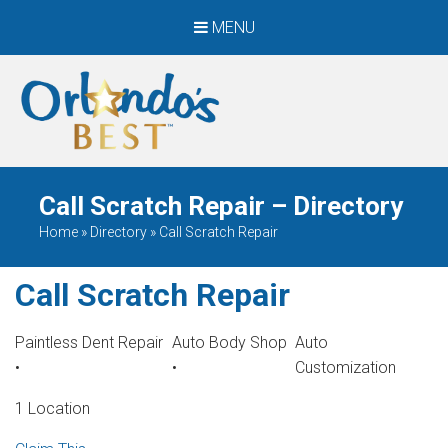
MENU
When Only The BEST
Will Do
Call Scratch Repair – Directory
Home
»
Directory
»
Call Scratch Repair
Call Scratch Repair
Paintless Dent Repair
Auto Body Shop
Auto
•
•
Customization
1 Location