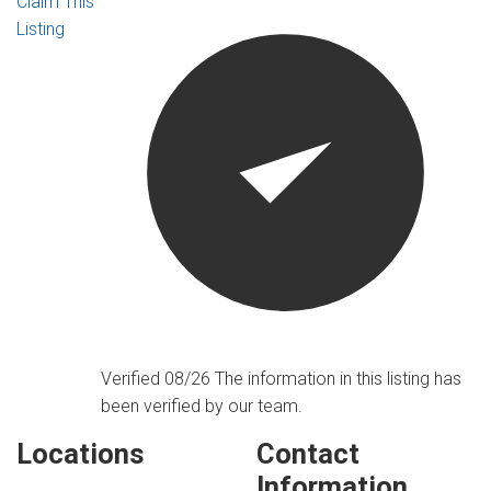
Claim This
Listing
Verified 08/26
The information in this listing has
been verified by our team.
Locations
Contact
Information