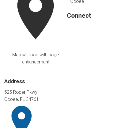
Ocoee
Connect
Map will load with page
enhancement
Address
525 Roper Pkwy
Ocoee, FL 34761