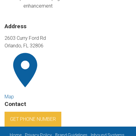
enhancement
Address
2603 Curry Ford Rd
Orlando, FL 32806
Map
Contact
GET PHONE NUMBER
Home
Privacy Policy
Brand Guidelines
Inbound Systems