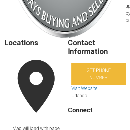
u
by
bu
Locations
Contact
Information
GET PHONE
NUMBER
Visit Website
Orlando
Connect
Map will load with page