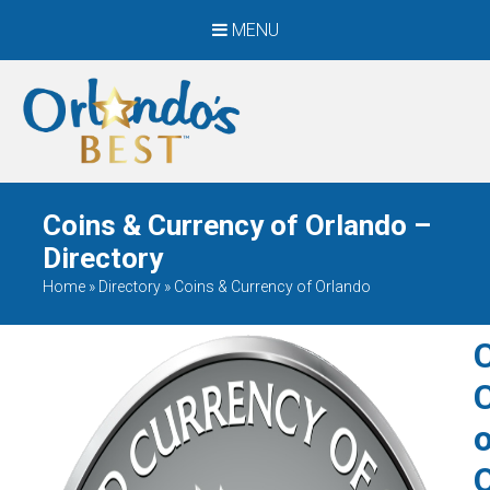
MENU
When Only The BEST
Will Do
Coins & Currency of Orlando –
Directory
Home
»
Directory
»
Coins & Currency of Orlando
o