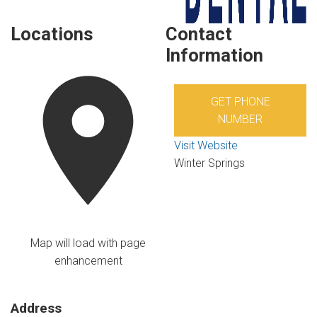
Locations
Contact
Information
GET PHONE
NUMBER
Visit Website
Winter Springs
Map will load with page
enhancement
Address