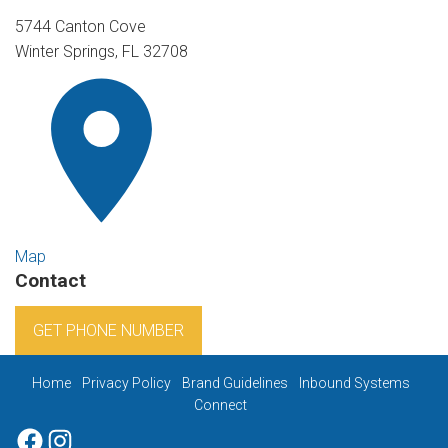
5744 Canton Cove
Winter Springs, FL 32708
Map
Contact
GET PHONE NUMBER
Home
Privacy Policy
Brand Guidelines
Inbound Systems
Connect
Facebook
Instagram