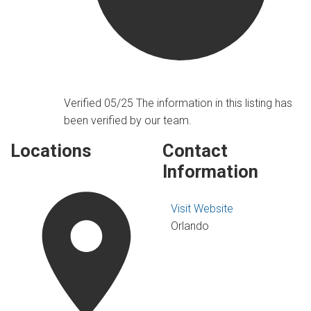
Verified 05/25
The information in this listing has
been verified by our team.
Locations
Contact
Information
Visit Website
Orlando