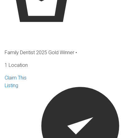
Family Dentist 2025 Gold Winner
•
1 Location
Claim This
Listing