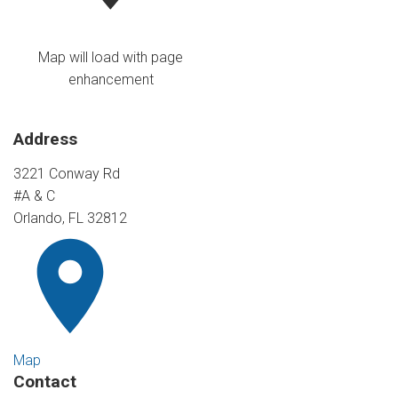
Map will load with page
enhancement
Address
3221 Conway Rd
#A & C
Orlando, FL 32812
Map
Contact