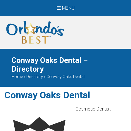
MENU
When Only The BEST
Will Do
Conway Oaks Dental –
Directory
Home
»
Directory
»
Conway Oaks Dental
Conway Oaks Dental
Cosmetic Dentist