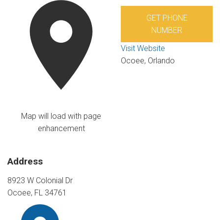
GET PHONE
NUMBER
Visit Website
Ocoee, Orlando
Map will load with page
enhancement
Address
8923 W Colonial Dr
Ocoee, FL 34761