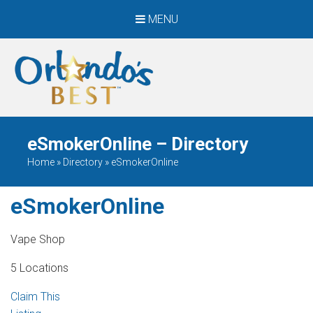
MENU
When Only The BEST
Will Do
eSmokerOnline – Directory
Home
»
Directory
»
eSmokerOnline
eSmokerOnline
Vape Shop
5 Locations
Claim This