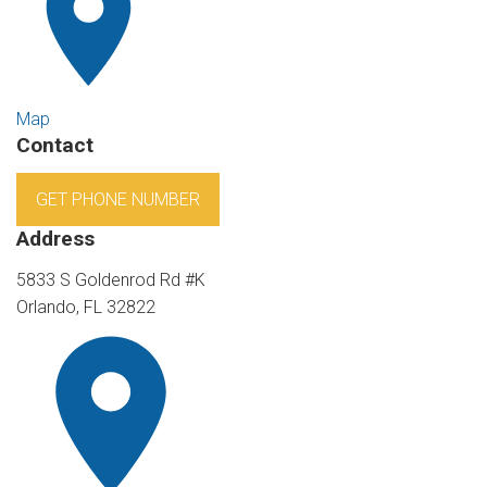
Map
Contact
GET PHONE NUMBER
Address
5833 S Goldenrod Rd #K
Orlando, FL 32822