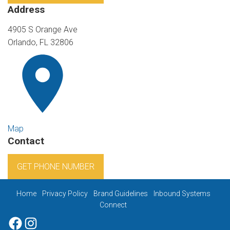
Address
4905 S Orange Ave
Orlando, FL 32806
Map
Contact
GET PHONE NUMBER
Home
Privacy Policy
Brand Guidelines
Inbound Systems
Connect
Facebook
Instagram