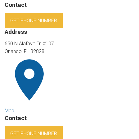
Contact
GET PHONE NUMBER
Address
650 N Alafaya Trl #107
Orlando, FL 32828
Map
Contact
GET PHONE NUMBER