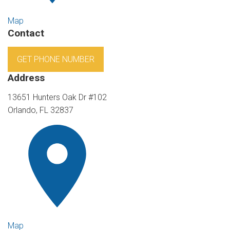
Map
Contact
GET PHONE NUMBER
Address
13651 Hunters Oak Dr #102
Orlando, FL 32837
Map