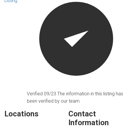
Listing
Verified 09/23
The information in this listing has
been verified by our team.
Locations
Contact
Information