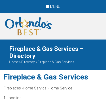
MENU
When Only The BEST
Will Do
Fireplace & Gas Services –
Directory
Home
»
Directory
»
Fireplace & Gas Services
Fireplace & Gas Services
Fireplaces
•
Home Service
•
Home Service
1 Location