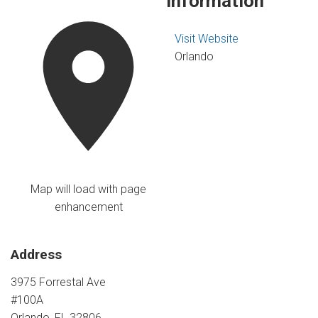
Information
Visit Website
Orlando
Map will load with page
enhancement
Address
3975 Forrestal Ave
#100A
Orlando, FL 32806