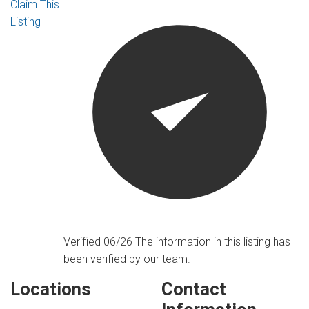
Claim This
Listing
Verified 06/26
The information in this listing has
been verified by our team.
Locations
Contact