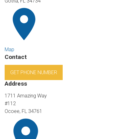
Gotha, FL 34734
Map
Contact
GET PHONE NUMBER
Address
1711 Amazing Way
#112
Ocoee, FL 34761