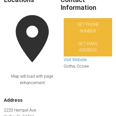
Information
GET PHONE
NUMBER
GET EMAIL
ADDRESS
Visit Website
Gotha, Ocoee
Map will load with page
enhancement
Address
2220 Hempel Ave