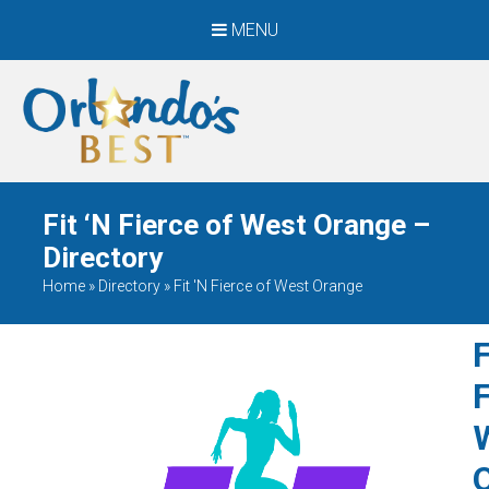
MENU
When Only The BEST
Will Do
Fit ‘N Fierce of West Orange –
Directory
Home
»
Directory
»
Fit 'N Fierce of West Orange
F
F