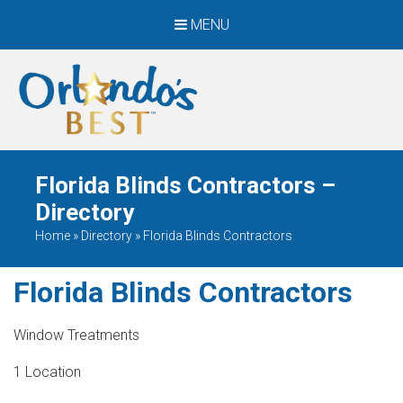
MENU
When Only The BEST
Will Do
Florida Blinds Contractors –
Directory
Home
»
Directory
»
Florida Blinds Contractors
Florida Blinds Contractors
Window Treatments
1 Location