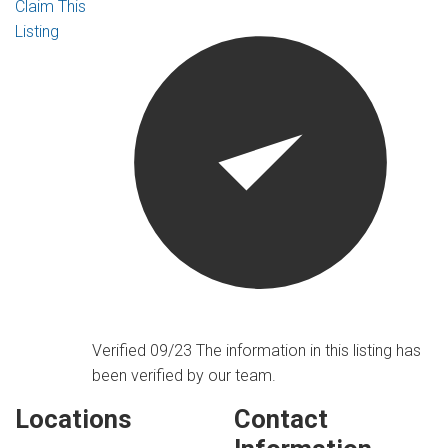
Claim This
Listing
Verified 09/23
The information in this listing has
been verified by our team.
Locations
Contact