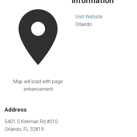
Information
Visit Website
Orlando
Map will load with page
enhancement
Address
5401 S Kirkman Rd #310
Orlando, FL 32819