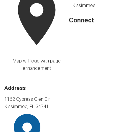
Kissimmee
Connect
Map will load with page
enhancement
Address
1162 Cypress Glen Cir
Kissimmee, FL 34741