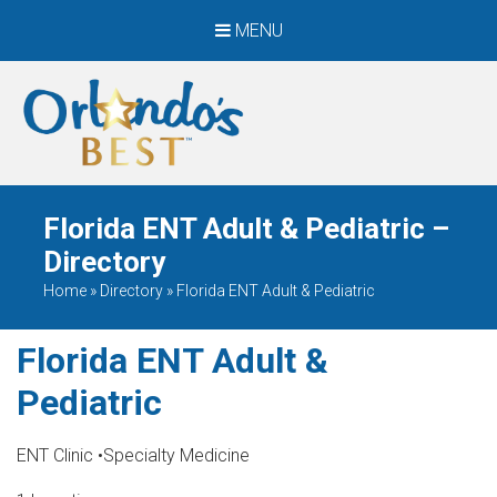
MENU
When Only The BEST
Will Do
Florida ENT Adult & Pediatric –
Directory
Home
»
Directory
»
Florida ENT Adult & Pediatric
Florida ENT Adult &
Pediatric
ENT Clinic
•
Specialty Medicine