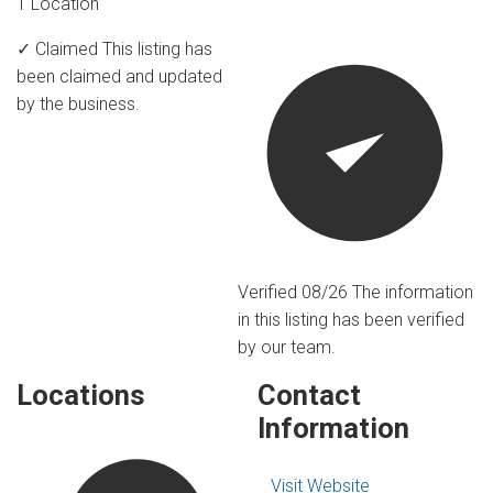
1 Location
✓ Claimed
This listing has
been claimed and updated
by the business.
Verified 08/26
The information
in this listing has been verified
by our team.
Locations
Contact
Information
Visit Website