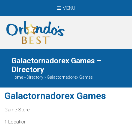
MENU
When Only The BEST
Will Do
Galactornadorex Games –
Directory
Home
»
Directory
»
Galactornadorex Games
Galactornadorex Games
Game Store
1 Location