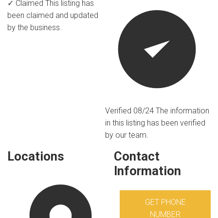
✓ Claimed
This listing has
been claimed and updated
by the business.
Verified 08/24
The information
in this listing has been verified
by our team.
Locations
Contact
Information
GET PHONE
NUMBER