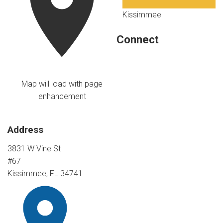
Kissimmee
Connect
Map will load with page
enhancement
Address
3831 W Vine St
#67
Kissimmee, FL 34741