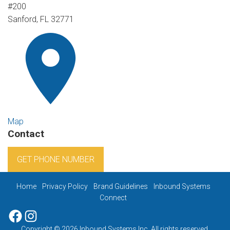
#200
Sanford, FL 32771
Map
Contact
GET PHONE NUMBER
Home
Privacy Policy
Brand Guidelines
Inbound Systems
Connect
Facebook
Instagram
Copyright © 2026 Inbound Systems Inc. All rights reserved.