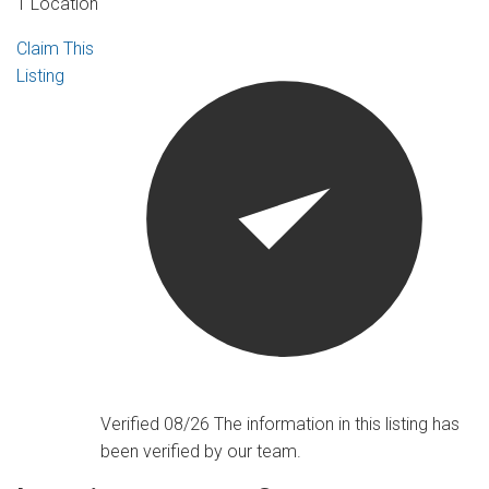
1 Location
Claim This
Listing
Verified 08/26
The information in this listing has
been verified by our team.