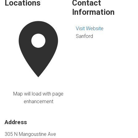
Locations
Contact
Information
Visit Website
Sanford
Map will load with page
enhancement
Address
305 N Mangoustine Ave