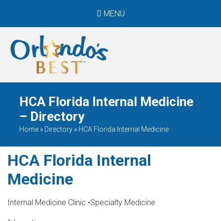
MENU
When Only The BEST
Will Do
HCA Florida Internal Medicine
– Directory
Home
»
Directory
»
HCA Florida Internal Medicine
HCA Florida Internal
Medicine
Internal Medicine Clinic
•
Specialty Medicine