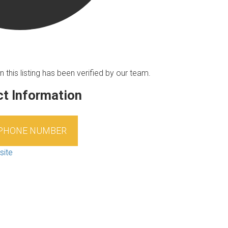
n this listing has been verified by our team.
t Information
 PHONE NUMBER
site