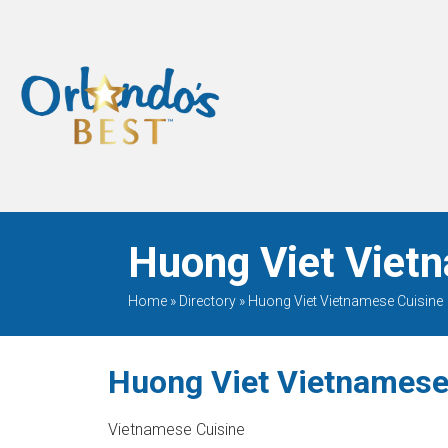
When Only The BEST
Will Do
Huong Viet Vietn
Home
»
Directory
»
Huong Viet Vietnamese Cuisine
Huong Viet Vietnamese
Vietnamese Cuisine