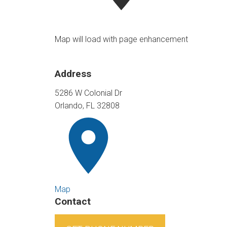
Map will load with page enhancement
Address
5286 W Colonial Dr
Orlando, FL 32808
Map
Contact