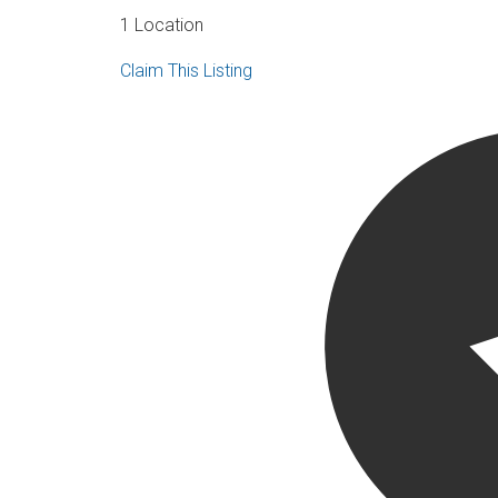
1 Location
Claim This Listing