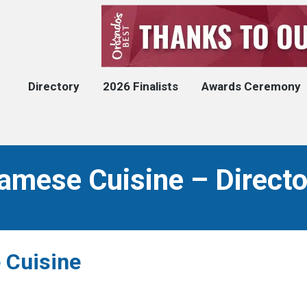
Directory
2026 Finalists
Awards Ceremony
amese Cuisine – Directo
 Cuisine