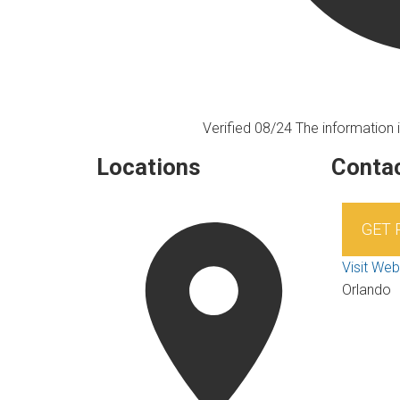
Verified 08/24
The information i
Locations
Contac
GET
Visit Web
Orlando