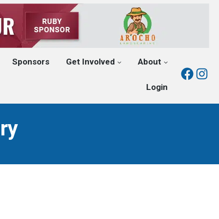
Sponsors
Get Involved
About
Fac
I
Login
ry