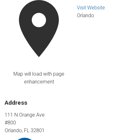
Visit Website
Orlando
Map will load with page
enhancement
Address
111 N Orange Ave
#800
Orlando, FL 32801