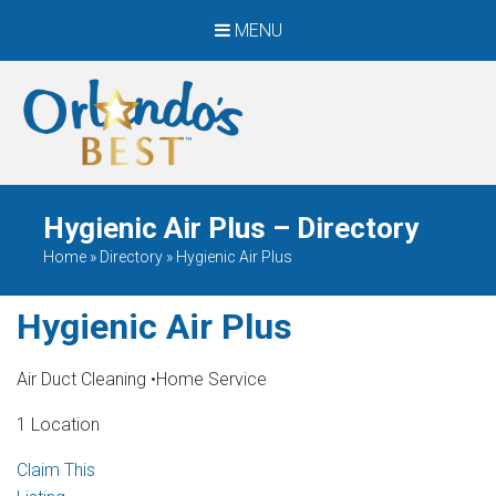
MENU
When Only The BEST
Will Do
Hygienic Air Plus – Directory
Home
»
Directory
»
Hygienic Air Plus
Hygienic Air Plus
Air Duct Cleaning
•
Home Service
1 Location
Claim This