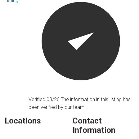
Listing
Verified 08/26
The information in this listing has
been verified by our team.
Locations
Contact
Information