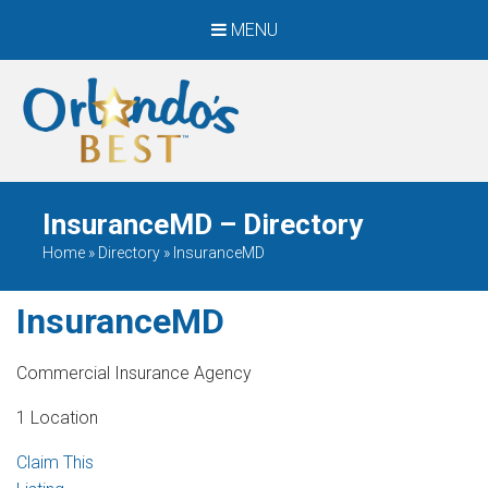
MENU
When Only The BEST
Will Do
InsuranceMD – Directory
Home
»
Directory
»
InsuranceMD
InsuranceMD
Commercial Insurance Agency
1 Location
Claim This