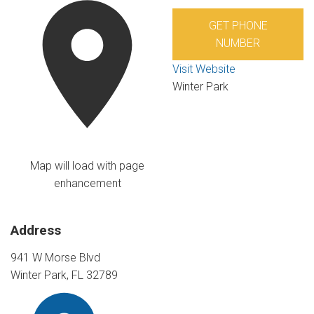
GET PHONE
NUMBER
Visit Website
Winter Park
Map will load with page
enhancement
Address
941 W Morse Blvd
Winter Park, FL 32789