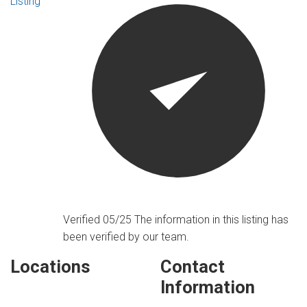
Listing
Verified 05/25
The information in this listing has
been verified by our team.
Locations
Contact
Information