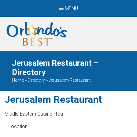
MENU
When Only The BEST
Will Do
Jerusalem Restaurant –
Directory
Home
»
Directory
»
Jerusalem Restaurant
Jerusalem Restaurant
Middle Eastern Cuisine
•
Tea
1 Location