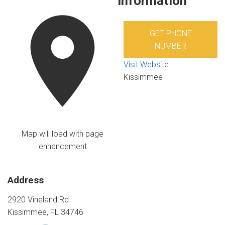
Information
GET PHONE
NUMBER
Visit Website
Kissimmee
Map will load with page
enhancement
Address
2920 Vineland Rd
Kissimmee, FL 34746