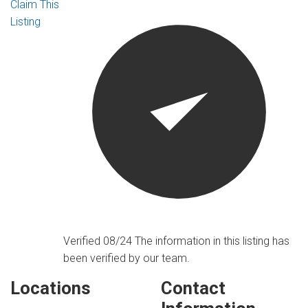
Claim This
Listing
Verified 08/24
The information in this listing has
been verified by our team.
Locations
Contact