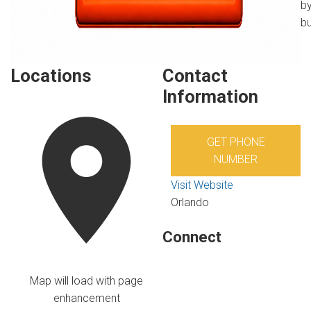
by
bu
Locations
Contact
Information
GET PHONE
NUMBER
Visit Website
Orlando
Connect
Map will load with page
enhancement