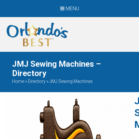
MENU
When Only The BEST
Will Do
JMJ Sewing Machines –
Directory
Home
»
Directory
»
JMJ Sewing Machines