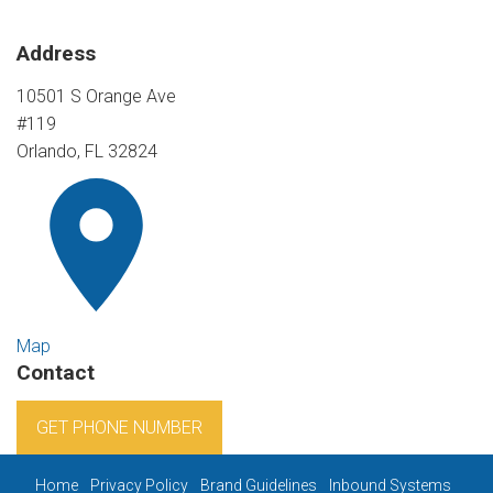
Address
10501 S Orange Ave
#119
Orlando, FL 32824
Map
Contact
GET PHONE NUMBER
Home
Privacy Policy
Brand Guidelines
Inbound Systems