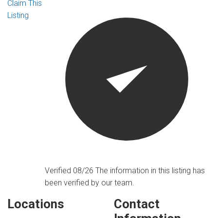
Claim This
Listing
Verified 08/26
The information in this listing has
been verified by our team.
Locations
Contact