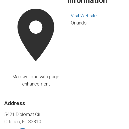
Information
Visit Website
Orlando
Map will load with page
enhancement
Address
5421 Diplomat Cir
Orlando, FL 32810