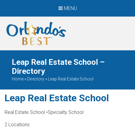
MENU
When Only The BEST
Will Do
Leap Real Estate School –
Directory
Home
»
Directory
»
Leap Real Estate School
Leap Real Estate School
Real Estate School
•
Specialty School
2 Locations