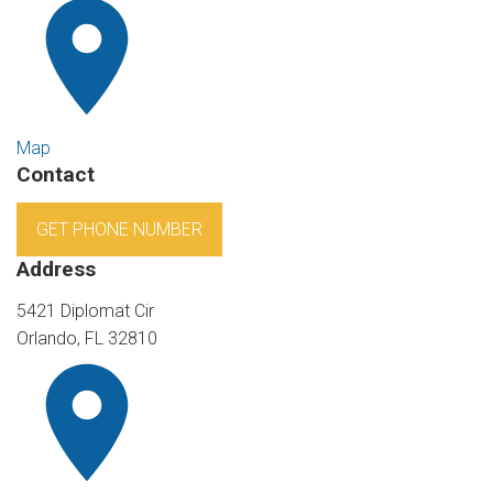
Map
Contact
GET PHONE NUMBER
Address
5421 Diplomat Cir
Orlando, FL 32810