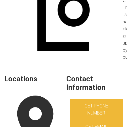
C
Th
li
h
c
a
u
by
bu
Locations
Contact
Information
GET PHONE
NUMBER
GET EMAIL