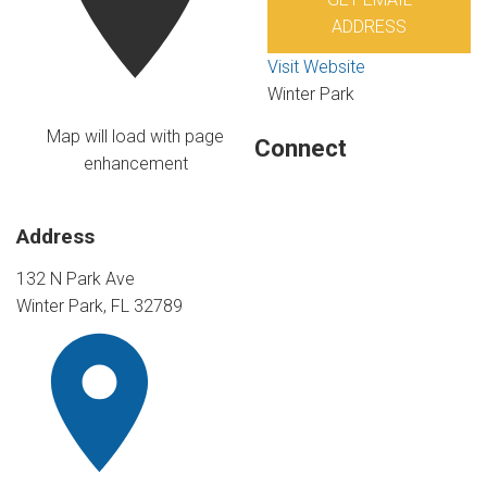
ADDRESS
Visit Website
Winter Park
Map will load with page
Connect
enhancement
Address
132 N Park Ave
Winter Park, FL 32789