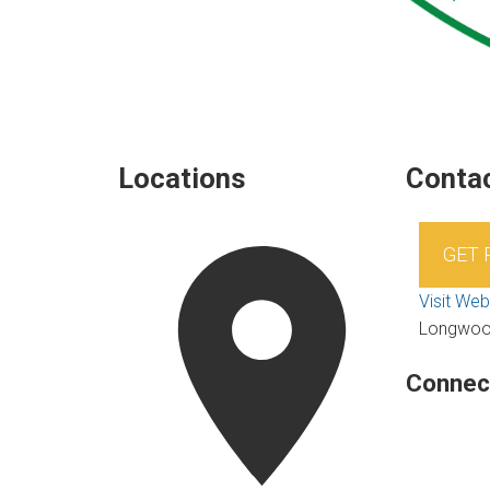
Locations
Contac
GET
Visit Web
Longwo
Connec