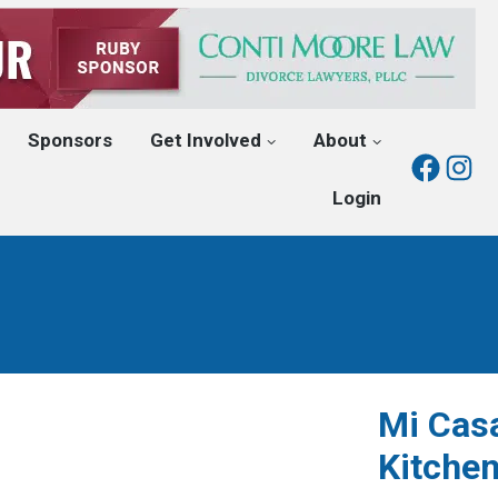
Sponsors
Get Involved
About
Fac
I
Login
Mi Cas
Kitche