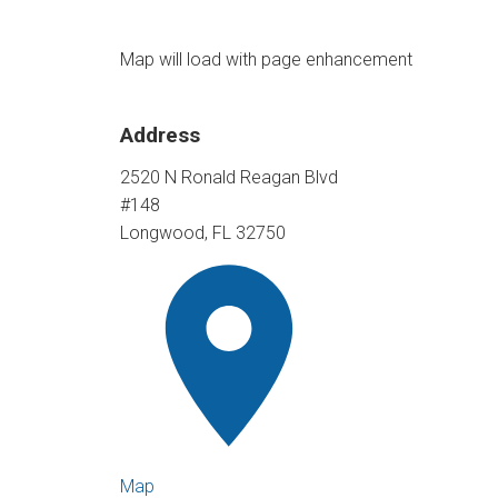
Map will load with page enhancement
Address
2520 N Ronald Reagan Blvd
#148
Longwood, FL 32750
Map