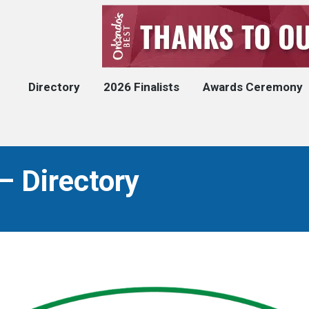
Directory
2026 Finalists
Awards Ceremony
– Directory