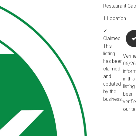
Restaurant Cat
1 Location
✓
Claimed
This
listing
Verifi
has been
06/2
claimed
infor
and
in this
updated
listin
by the
been
business.
verifi
our t