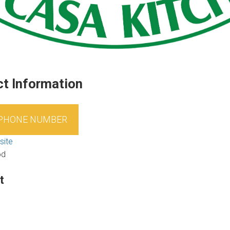
t Information
 PHONE NUMBER
site
od
t