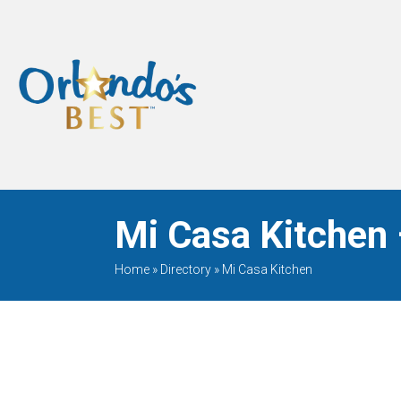
When Only The BEST
Will Do
Mi Casa Kitchen 
Home
»
Directory
»
Mi Casa Kitchen