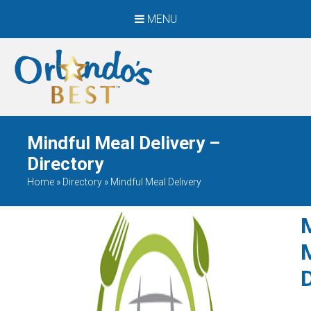
MENU
When Only The BEST
Will Do
Mindful Meal Delivery –
Directory
Home
»
Directory
»
Mindful Meal Delivery
D