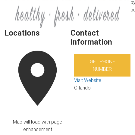
by
bu
Locations
Contact
Information
GET PHONE
NUMBER
Visit Website
Orlando
Map will load with page
enhancement