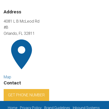
Address
4081 L B McLeod Rd
#B
Orlando, FL 32811
Map
Contact
GET PHONE NUMBER
Home
Privacy Policy
Brand Guidelines
Inbound Systems