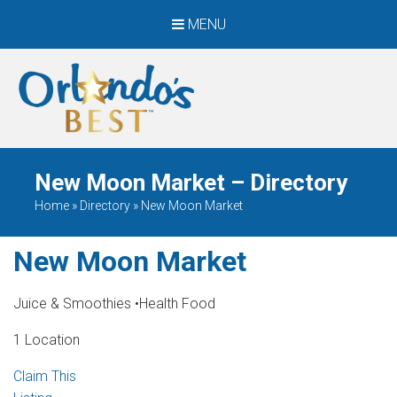
MENU
When Only The BEST
Will Do
New Moon Market – Directory
Home
»
Directory
»
New Moon Market
New Moon Market
Juice & Smoothies
•
Health Food
1 Location
Claim This