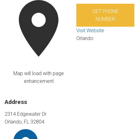
GET PHONE
NUMBER
Visit Website
Orlando
Map will load with page
enhancement
Address
2314 Edgewater Dr
Orlando, FL 32804