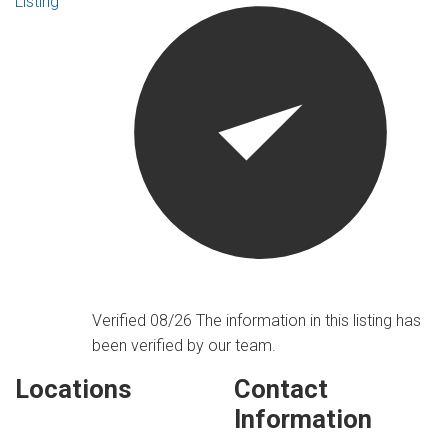
Listing
Verified 08/26
The information in this listing has
been verified by our team.
Locations
Contact
Information