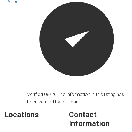
Listing
Verified 08/26
The information in this listing has
been verified by our team.
Locations
Contact
Information