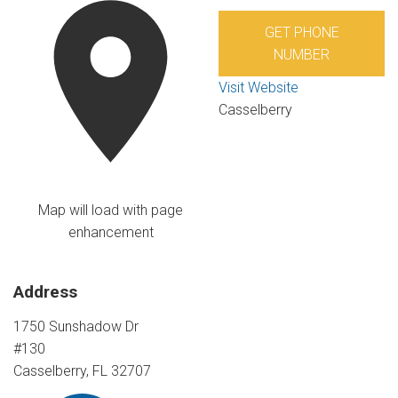
GET PHONE
NUMBER
Visit Website
Casselberry
Map will load with page
enhancement
Address
1750 Sunshadow Dr
#130
Casselberry, FL 32707