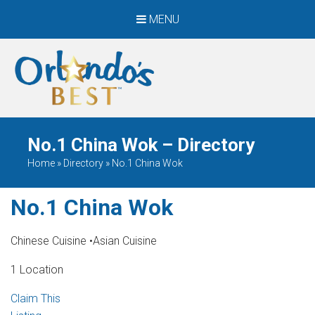
MENU
When Only The BEST
Will Do
No.1 China Wok – Directory
Home
»
Directory
»
No.1 China Wok
No.1 China Wok
Chinese Cuisine
•
Asian Cuisine
1 Location
Claim This