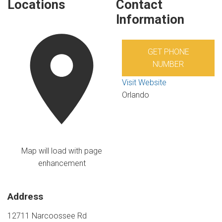
Locations
Contact
Information
GET PHONE
NUMBER
Visit Website
Orlando
Map will load with page
enhancement
Address
12711 Narcoossee Rd