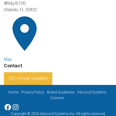
#Bldg B,100
Orlando, FL 32832
Map
Contact
GET PHONE NUMBER
Home
Privacy Policy
Brand Guidelines
Inbound Systems
Connect
Facebook
Instagram
Copyright © 2026 Inbound Systems Inc. All rights reserved.