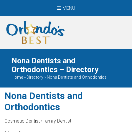
MENU
When Only The BEST
Will Do
Nona Dentists and
Orthodontics – Directory
Home
»
Directory
»
Nona Dentists and Orthodontics
Nona Dentists and
Orthodontics
Cosmetic Dentist
•
Family Dentist