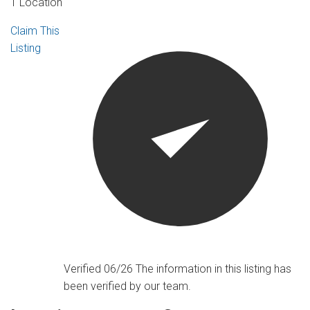
1 Location
Claim This
Listing
Verified 06/26
The information in this listing has
been verified by our team.