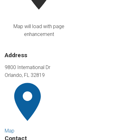
Map will load with page
enhancement
Address
9800 International Dr
Orlando, FL 32819
Map
Contact