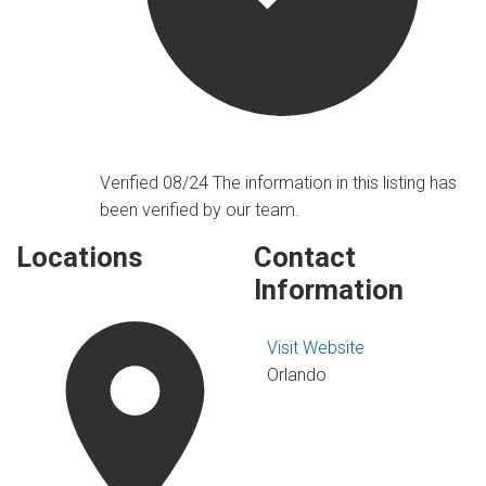
Verified 08/24
The information in this listing has
been verified by our team.
Locations
Contact
Information
Visit Website
Orlando