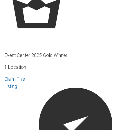
Event Center 2025 Gold Winner
1 Location
Claim This
Listing