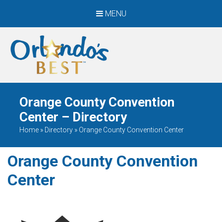
MENU
When Only The BEST
Will Do
Orange County Convention
Center – Directory
Home
»
Directory
»
Orange County Convention Center
Orange County Convention
Center