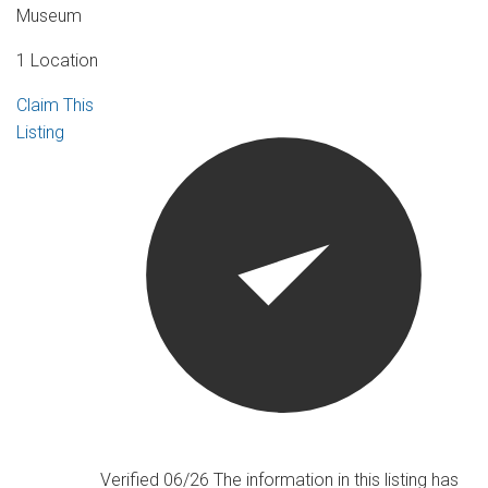
Museum
1 Location
Claim This
Listing
Verified 06/26
The information in this listing has