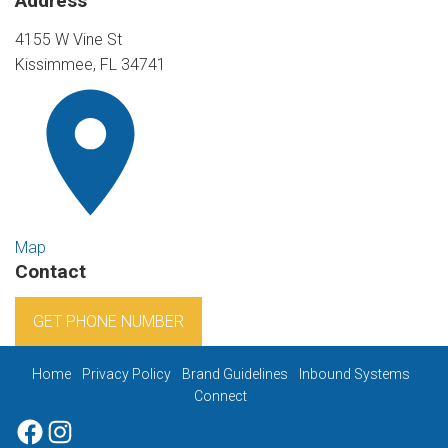
Address
4155 W Vine St
Kissimmee, FL 34741
Map
Contact
GET PHONE NUMBER
Home
Privacy Policy
Brand Guidelines
Inbound Systems
Connect
Facebook
Instagram