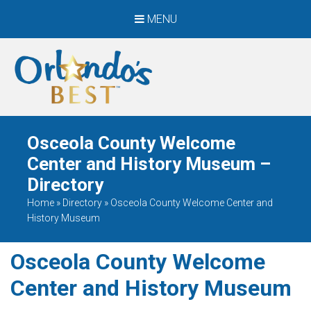
MENU
When Only The BEST
Will Do
Osceola County Welcome
Center and History Museum –
Directory
Home
»
Directory
»
Osceola County Welcome Center and
History Museum
Osceola County Welcome
Center and History Museum