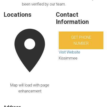
been verified by our team.
Locations
Contact
Information
GET PHONE
NUMBER
Visit Website
Kissimmee
Map will load with page
enhancement