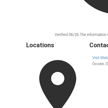
Verified 06/26
The information i
Locations
Contac
Visit Web
Ocoee, O