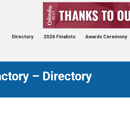
Directory
2026 Finalists
Awards Ceremony
ctory – Directory