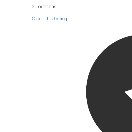
2 Locations
Claim This Listing