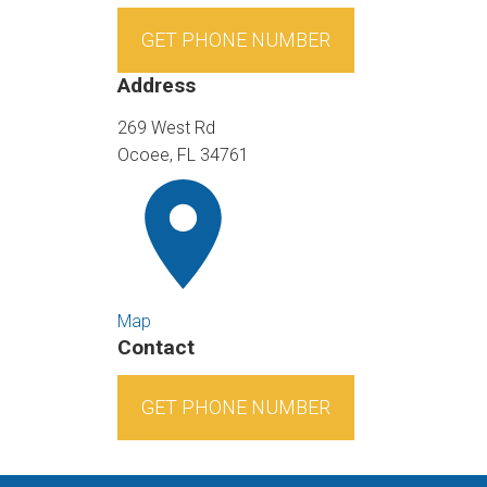
GET PHONE NUMBER
Address
269 West Rd
Ocoee, FL 34761
Map
Contact
GET PHONE NUMBER