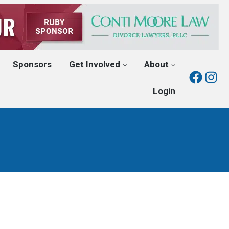
Sponsors
Get Involved
About
Fac
I
Login