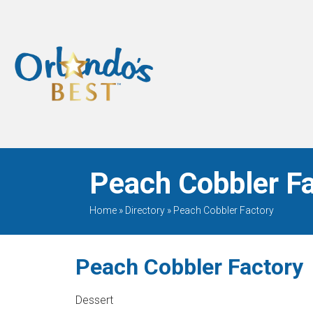
When Only The BEST
Will Do
Peach Cobbler Fa
Home
»
Directory
»
Peach Cobbler Factory
Peach Cobbler Factory
Dessert