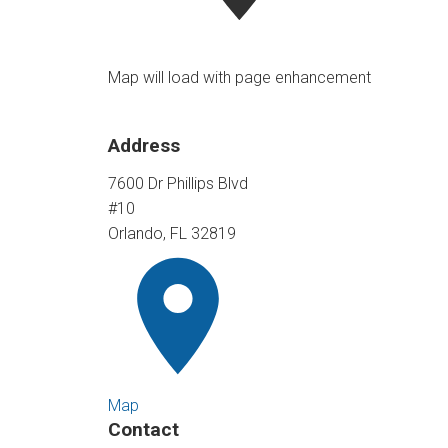
Map will load with page enhancement
Address
7600 Dr Phillips Blvd
#10
Orlando, FL 32819
Map
Contact