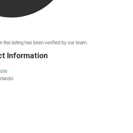
n this listing has been verified by our team.
t Information
site
rlando