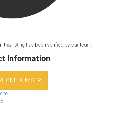
n this listing has been verified by our team.
t Information
 PHONE NUMBER
site
od