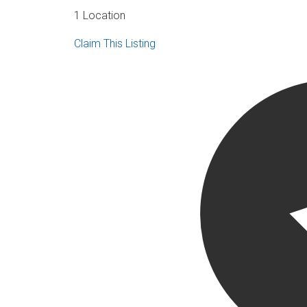
1 Location
Claim This Listing