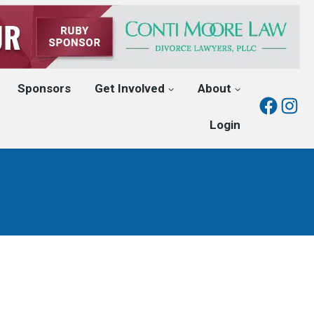
Sponsors
Get Involved
About
Fac
I
Login