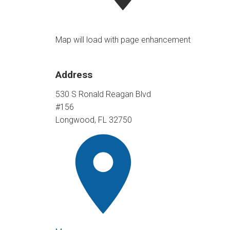
Map will load with page enhancement
Address
530 S Ronald Reagan Blvd
#156
Longwood, FL 32750