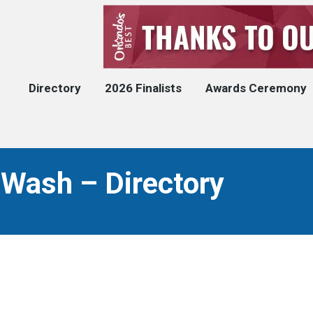
Directory
2026 Finalists
Awards Ceremony
 Wash – Directory