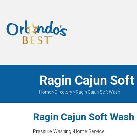
When Only The BEST
Will Do
Ragin Cajun Soft
Home
»
Directory
»
Ragin Cajun Soft Wash
Ragin Cajun Soft Wash
Pressure Washing
•
Home Service