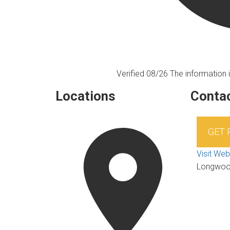
Verified 08/26
The information i
Locations
Contac
GET
Visit Web
Longwo