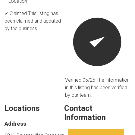
1 Location
✓ Claimed
This listing has
been claimed and updated
by the business.
Verified 05/25
The information
in this listing has been verified
by our team.
Locations
Contact
Information
Address