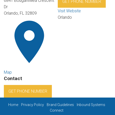
6841 Bouganvillea Crescent
GET PHONE NUMBER
Dr
Visit Website
Orlando, FL 32809
Orlando
Map
Contact
GET PHONE NUMBER
Home
Privacy Policy
Brand Guidelines
Inbound Systems
Connect