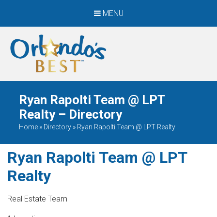
MENU
When Only The BEST
Will Do
Ryan Rapolti Team @ LPT
Realty – Directory
Home
»
Directory
»
Ryan Rapolti Team @ LPT Realty
Ryan Rapolti Team @ LPT
Realty
Real Estate Team