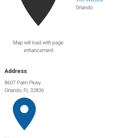
Orlando
Map will load with page
enhancement
Address
8607 Palm Pkwy
Orlando, FL 32836