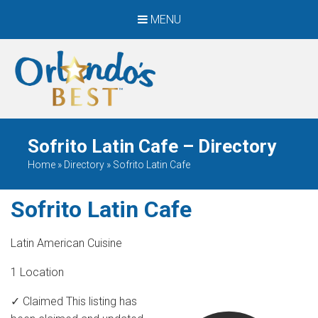
MENU
When Only The BEST
Will Do
Sofrito Latin Cafe – Directory
Home
»
Directory
»
Sofrito Latin Cafe
Sofrito Latin Cafe
Latin American Cuisine
1 Location
✓ Claimed
This listing has