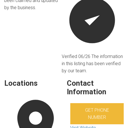
been claimed and updated
by the business.
Verified 06/26
The information
in this listing has been verified
by our team.
Locations
Contact
Information
GET PHONE
NUMBER
Visit Website