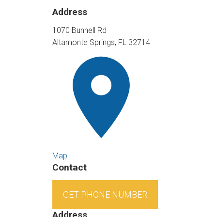
Address
1070 Bunnell Rd
Altamonte Springs, FL 32714
Map
Contact
GET PHONE NUMBER
Address