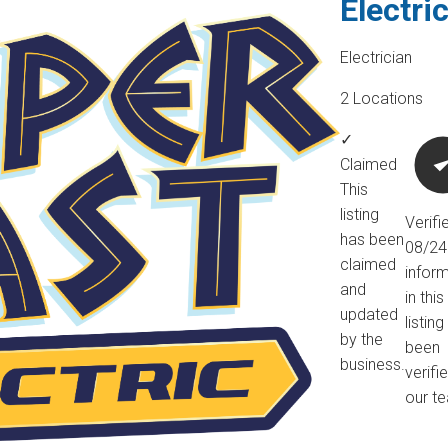
Electri
Electrician
2 Locations
✓
Claimed
This
listing
Verifi
has been
08/2
claimed
infor
and
in this
updated
listin
by the
been
business.
verifi
our t