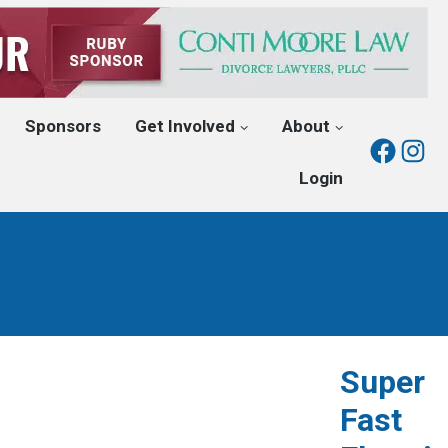
Sponsors
Get Involved
About
Fac
I
Login
Super
Fast