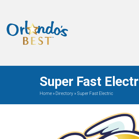
When Only The BEST
Will Do
Super Fast Electr
Home
»
Directory
»
Super Fast Electric