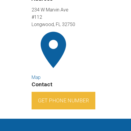
234 W Marvin Ave
#112
Longwood, FL 32750
Map
Contact
GET PHONE NUMBER