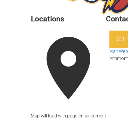
Locations
Contac
GET
Visit Web
Altamont
Map will load with page enhancement