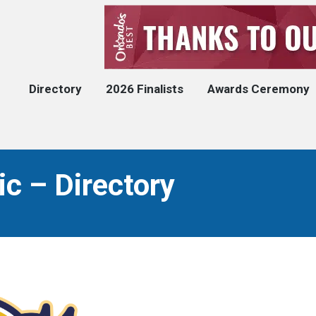
Directory
2026 Finalists
Awards Ceremony
ic – Directory