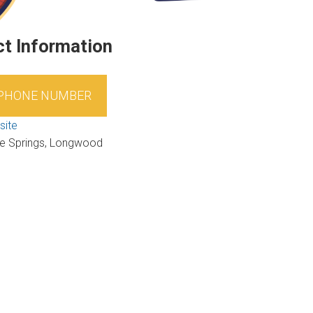
t Information
 PHONE NUMBER
site
e Springs, Longwood