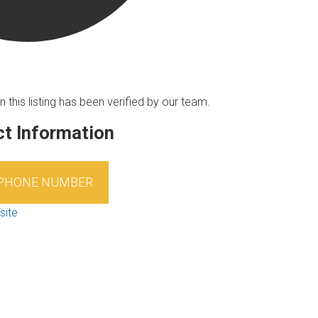
n this listing has been verified by our team.
t Information
 PHONE NUMBER
site