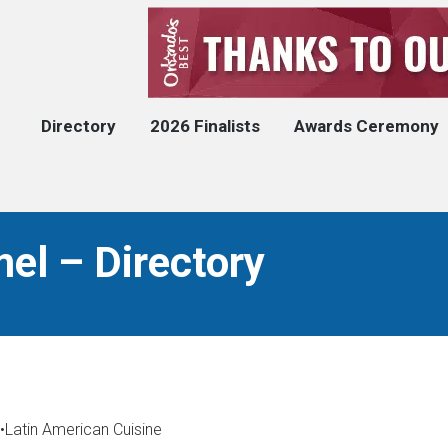
Directory
2026 Finalists
Awards Ceremony
el – Directory
•
Latin American Cuisine