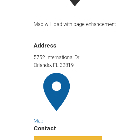
Map will load with page enhancement
Address
5752 International Dr
Orlando, FL 32819
Map
Contact