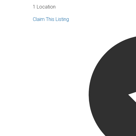
1 Location
Claim This Listing