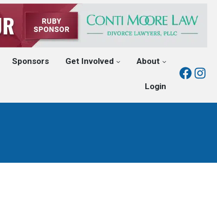
Sponsors
Get Involved
About
Fac
I
Login