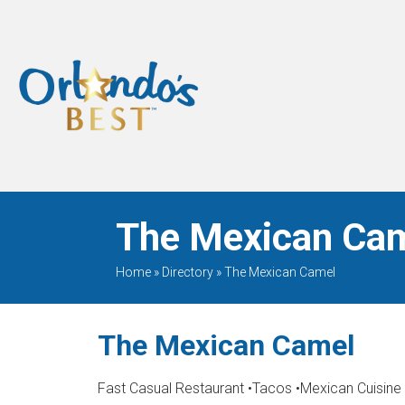
When Only The BEST
Will Do
The Mexican Cam
Home
»
Directory
»
The Mexican Camel
The Mexican Camel
Fast Casual Restaurant
•
Tacos
•
Mexican Cuisine