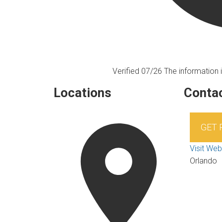
Verified 07/26
The information i
Locations
Contac
GET
Visit Web
Orlando