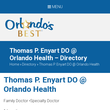
MENU
When Only The BEST
Will Do
Thomas P. Enyart DO @
Orlando Health – Directory
Home
»
Directory
»
Thomas P. Enyart DO @ Orlando Health
Thomas P. Enyart DO @
Orlando Health
Family Doctor
•
Specialty Doctor