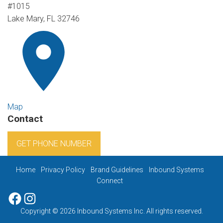
#1015
Lake Mary, FL 32746
Map
Contact
GET PHONE NUMBER
Home
Privacy Policy
Brand Guidelines
Inbound Systems
Connect
Facebook
Instagram
Copyright © 2026 Inbound Systems Inc. All rights reserved.