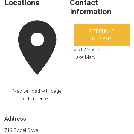
Locations
Contact
Information
GET PHONE
NUMBER
Visit Website
Lake Mary
Map will load with page
enhancement
Address
719 Rodel Cove