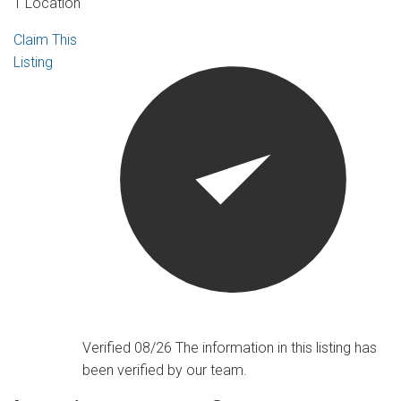
1 Location
Claim This
Listing
Verified 08/26
The information in this listing has
been verified by our team.