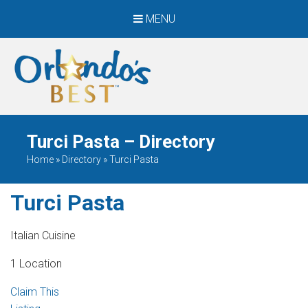
MENU
When Only The BEST
Will Do
Turci Pasta – Directory
Home
»
Directory
»
Turci Pasta
Turci Pasta
Italian Cuisine
1 Location
Claim This