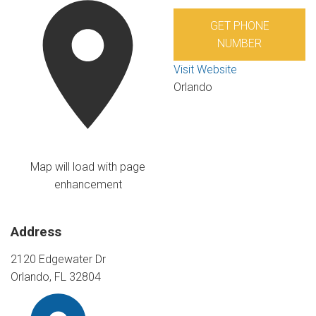
GET PHONE
NUMBER
Visit Website
Orlando
Map will load with page
enhancement
Address
2120 Edgewater Dr
Orlando, FL 32804