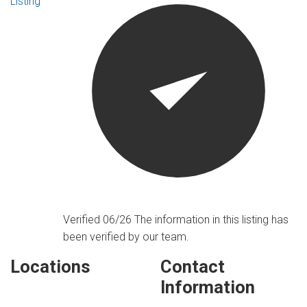
Listing
Verified 06/26
The information in this listing has
been verified by our team.
Locations
Contact
Information