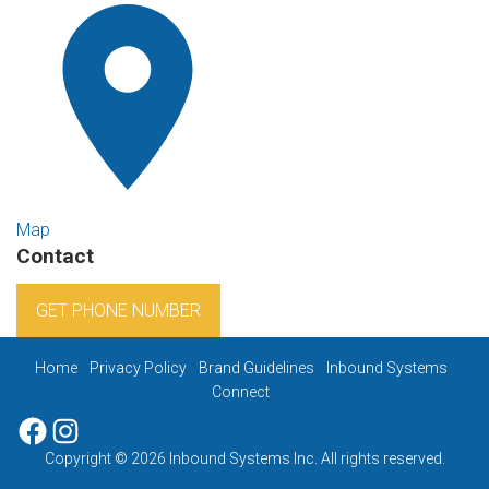
Map
Contact
GET PHONE NUMBER
Home
Privacy Policy
Brand Guidelines
Inbound Systems
Connect
Facebook
Instagram
Copyright © 2026 Inbound Systems Inc. All rights reserved.