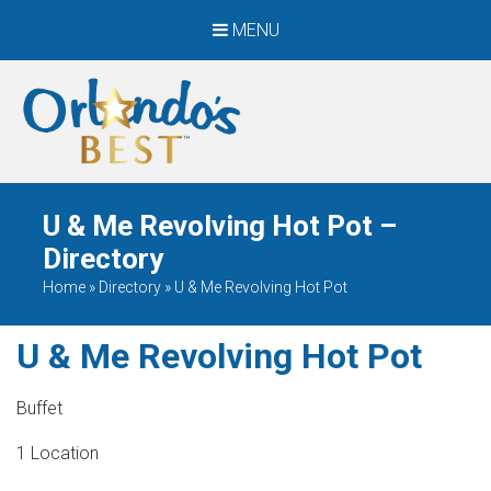
MENU
When Only The BEST
Will Do
U & Me Revolving Hot Pot –
Directory
Home
»
Directory
»
U & Me Revolving Hot Pot
U & Me Revolving Hot Pot
Buffet
1 Location