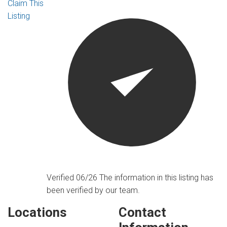
Claim This
Listing
Verified 06/26
The information in this listing has
been verified by our team.
Locations
Contact