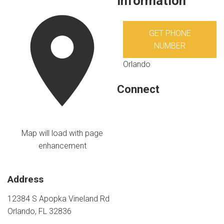
Information
GET PHONE
NUMBER
Orlando
Connect
Map will load with page
enhancement
Address
12384 S Apopka Vineland Rd
Orlando, FL 32836