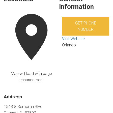
Information
GET PHONE
NUMBER
Visit Website
Orlando
Map will load with page
enhancement
Address
1548 S Semoran Blvd
Orlando, FL 32807