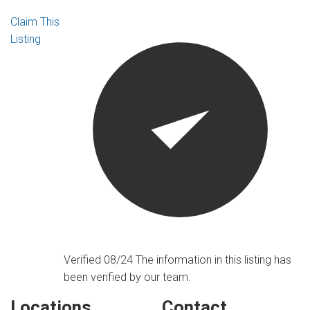
Claim This
Listing
Verified 08/24
The information in this listing has
been verified by our team.
Locations
Contact