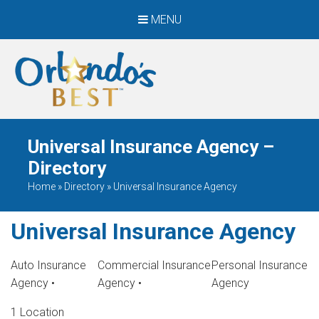
MENU
When Only The BEST
Will Do
Universal Insurance Agency –
Directory
Home
»
Directory
»
Universal Insurance Agency
Universal Insurance Agency
Auto Insurance
Commercial Insurance
Personal Insurance
Agency
•
Agency
•
Agency
1 Location