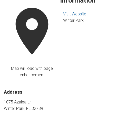
Information
Visit Website
Winter Park
Map will load with page
enhancement
Address
1075 Azalea Ln
Winter Park, FL 32789