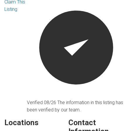
Claim This
Listing
Verified 08/26
The information in this listing has
been verified by our team.
Locations
Contact