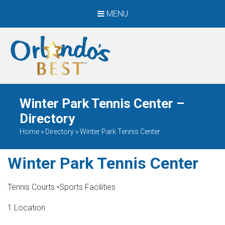
MENU
When Only The BEST
Will Do
Winter Park Tennis Center –
Directory
Home
»
Directory
»
Winter Park Tennis Center
Winter Park Tennis Center
Tennis Courts
•
Sports Facilities
1 Location