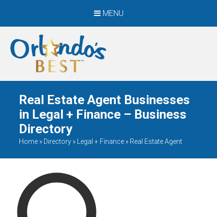
MENU
When Only The BEST
Will Do
Real Estate Agent Businesses
in Legal + Finance – Business
Directory
Home
»
Directory
»
Legal + Finance
»
Real Estate Agent