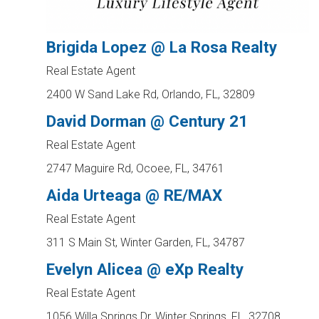
Brigida Lopez @ La Rosa Realty
Real Estate Agent
2400 W Sand Lake Rd, Orlando, FL, 32809
David Dorman @ Century 21
Real Estate Agent
2747 Maguire Rd, Ocoee, FL, 34761
Aida Urteaga @ RE/MAX
Real Estate Agent
311 S Main St, Winter Garden, FL, 34787
Evelyn Alicea @ eXp Realty
Real Estate Agent
1056 Willa Springs Dr, Winter Springs, FL, 32708