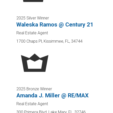
2025 Silver Winner
Waleska Ramos @ Century 21
Real Estate Agent
1700 Chaps Pl, Kissimmee, FL, 34744
2025 Bronze Winner
Amanda J. Miller @ RE/MAX
Real Estate Agent
300 Primera Blvd, Lake Mary, FL, 32746