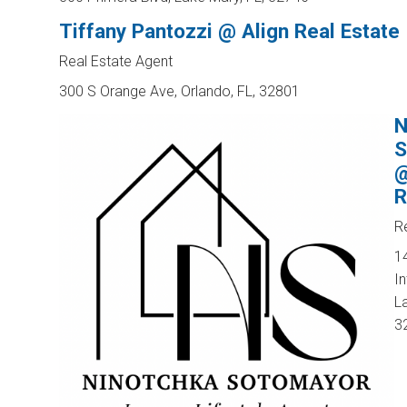
Tiffany Pantozzi @ Align Real Estate
Real Estate Agent
300 S Orange Ave, Orlando, FL, 32801
N
S
@
R
R
1
In
L
3