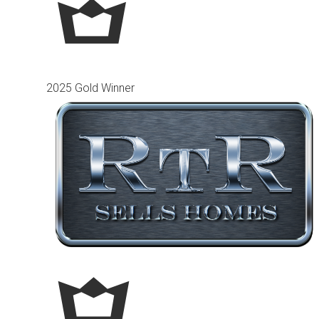
2025 Gold Winner