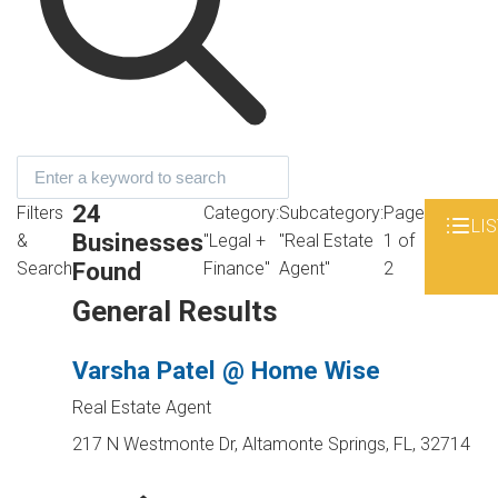
24
Filters
Category:
Subcategory:
Page
LIS
Businesses
&
"Legal +
"Real Estate
1 of
Found
Search
Finance"
Agent"
2
General Results
Varsha Patel @ Home Wise
Real Estate Agent
217 N Westmonte Dr, Altamonte Springs, FL, 32714