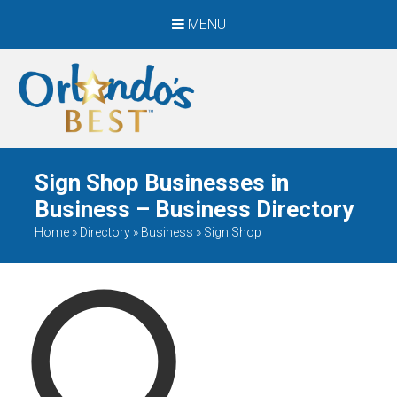
MENU
When Only The BEST
Will Do
Sign Shop Businesses in
Business – Business Directory
Home
»
Directory
»
Business
»
Sign Shop