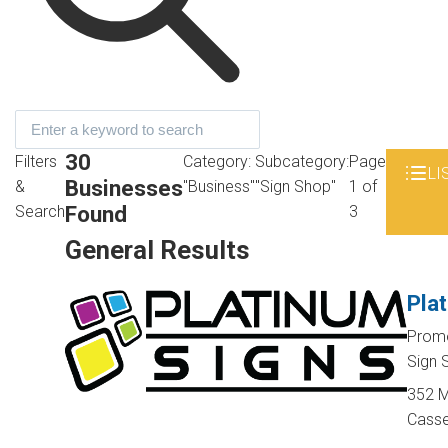
30
Filters
Category:
Subcategory:
Page
LI
Businesses
&
"Business"
"Sign Shop"
1 of
Found
Search
3
General Results
Pla
Promo
Sign
352 M
Casse