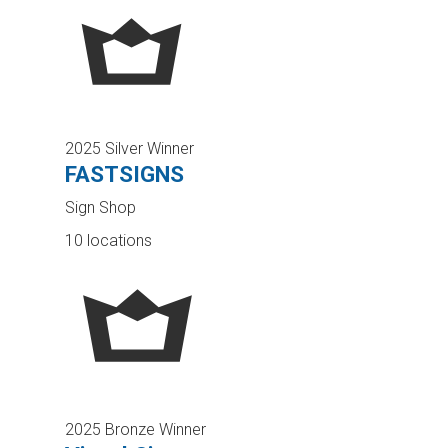
2025 Silver Winner
FASTSIGNS
Sign Shop
10 locations
2025 Bronze Winner