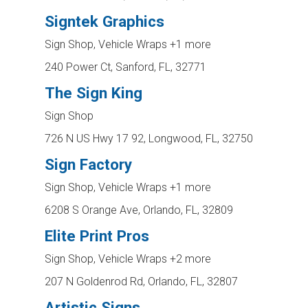
Signtek Graphics
Sign Shop, Vehicle Wraps
+1 more
240 Power Ct, Sanford, FL, 32771
The Sign King
Sign Shop
726 N US Hwy 17 92, Longwood, FL, 32750
Sign Factory
Sign Shop, Vehicle Wraps
+1 more
6208 S Orange Ave, Orlando, FL, 32809
Elite Print Pros
Sign Shop, Vehicle Wraps
+2 more
207 N Goldenrod Rd, Orlando, FL, 32807
Artistic Signs