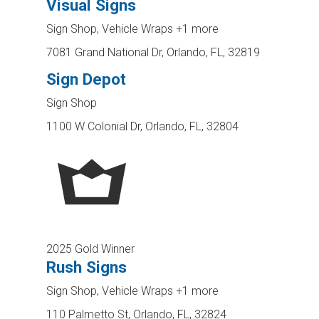
Visual Signs
Sign Shop, Vehicle Wraps
+1 more
7081 Grand National Dr, Orlando, FL, 32819
Sign Depot
Sign Shop
1100 W Colonial Dr, Orlando, FL, 32804
2025 Gold Winner
Rush Signs
Sign Shop, Vehicle Wraps
+1 more
110 Palmetto St, Orlando, FL, 32824