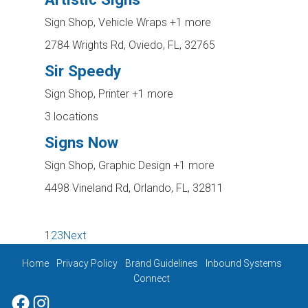
Sign Shop, Vehicle Wraps
+1 more
2784 Wrights Rd, Oviedo, FL, 32765
Sir Speedy
Sign Shop, Printer
+1 more
3 locations
Signs Now
Sign Shop, Graphic Design
+1 more
4498 Vineland Rd, Orlando, FL, 32811
1
2
3
Next
Home
Privacy Policy
Brand Guidelines
Inbound Systems
Connect
Facebook
Instagram