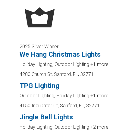
2025 Silver Winner
We Hang Christmas Lights
Holiday Lighting, Outdoor Lighting
+1 more
4280 Church St, Sanford, FL, 32771
TPG Lighting
Outdoor Lighting, Holiday Lighting
+1 more
4150 Incubator Ct, Sanford, FL, 32771
Jingle Bell Lights
Holiday Lighting, Outdoor Lighting
+2 more