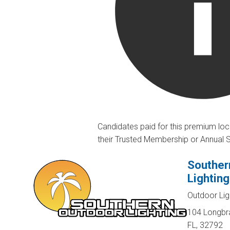
Candidates paid for this premium loc
their Trusted Membership or Annual 
Souther
Lighting
Outdoor Lig
104 Longbra
FL, 32792