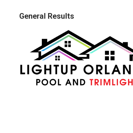
General Results