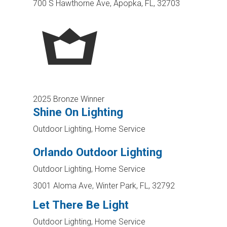
700 S Hawthorne Ave, Apopka, FL, 32703
2025 Bronze Winner
Shine On Lighting
Outdoor Lighting, Home Service
Orlando Outdoor Lighting
Outdoor Lighting, Home Service
3001 Aloma Ave, Winter Park, FL, 32792
Let There Be Light
Outdoor Lighting, Home Service