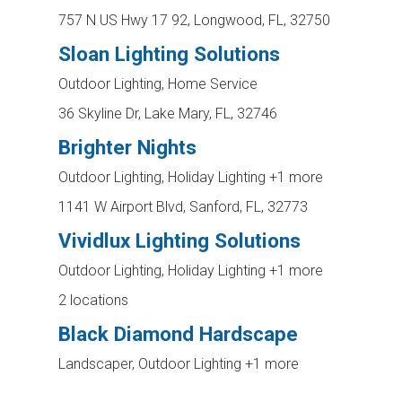
757 N US Hwy 17 92, Longwood, FL, 32750
Sloan Lighting Solutions
Outdoor Lighting, Home Service
36 Skyline Dr, Lake Mary, FL, 32746
Brighter Nights
Outdoor Lighting, Holiday Lighting
+1 more
1141 W Airport Blvd, Sanford, FL, 32773
Vividlux Lighting Solutions
Outdoor Lighting, Holiday Lighting
+1 more
2 locations
Black Diamond Hardscape
Landscaper, Outdoor Lighting
+1 more