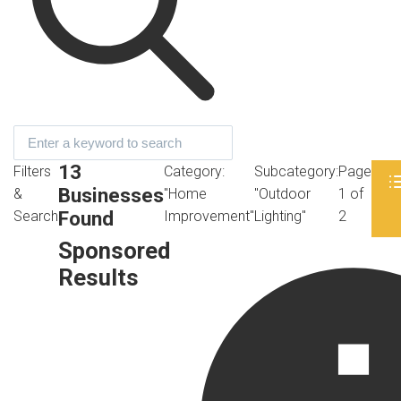
13
Filters
Category:
Subcategory:
Page
Businesses
&
"Home
"Outdoor
1 of
Found
Search
Improvement"
Lighting"
2
Sponsored
Results