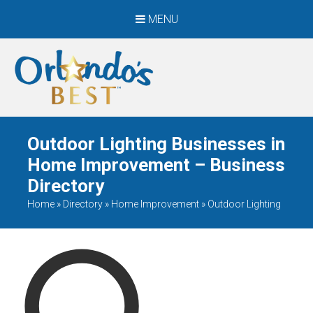
MENU
When Only The BEST
Will Do
Outdoor Lighting Businesses in
Home Improvement – Business
Directory
Home
»
Directory
»
Home Improvement
»
Outdoor Lighting