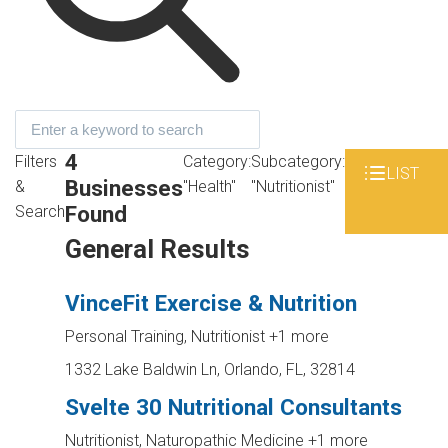
4
Filters
Category:
Subcategory:
LIST
Businesses
&
"Health"
"Nutritionist"
Found
Search
General Results
VinceFit Exercise & Nutrition
Personal Training, Nutritionist
+1 more
1332 Lake Baldwin Ln, Orlando, FL, 32814
Svelte 30 Nutritional Consultants
Nutritionist, Naturopathic Medicine
+1 more