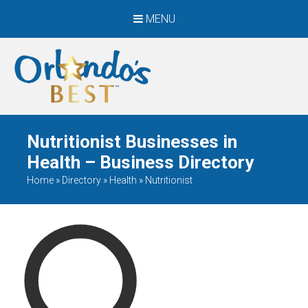
MENU
When Only The BEST
Will Do
Nutritionist Businesses in
Health – Business Directory
Home
»
Directory
»
Health
»
Nutritionist